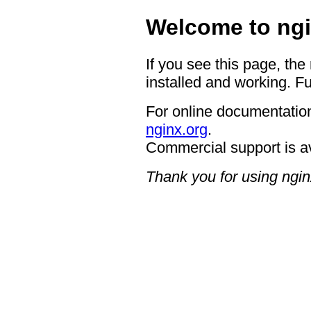
Welcome to ngi
If you see this page, the
installed and working. Fu
For online documentation
nginx.org
.
Commercial support is a
Thank you for using ngin